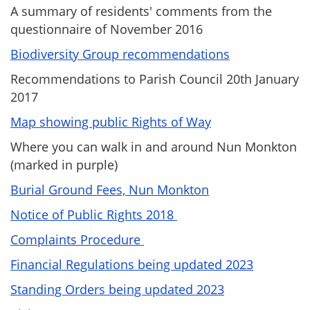
A summary of residents' comments from the
questionnaire of November 2016
Biodiversity Group recommendations
Recommendations to Parish Council 20th January
2017
Map showing public Rights of Way
Where you can walk in and around Nun Monkton
(marked in purple)
Burial Ground Fees, Nun Monkton
Notice of Public Rights 2018
Complaints Procedure
Financial Regulations being updated 2023
Standing Orders being updated 2023