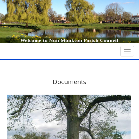
Togg
navi
Documents