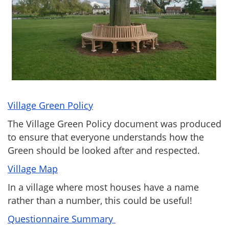
Village Green Policy
The Village Green Policy document was produced
to ensure that everyone understands how the
Green should be looked after and respected.
Village Map
In a village where most houses have a name
rather than a number, this could be useful!
Questionnaire Summary